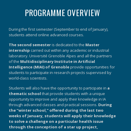
PROGRAMME OVERVIEW
During the first semester (September to end of January),
students attend online advanced courses.
The second semester
is dedicated to the
Master
internship
carried out within any academic or industrial
laboratory. Université Grenoble Alpes and all the partners
of the
Multidisciplinary Institute in Artificial
Intelligence (MIAI) of Grenoble
provide opportunities for
students to participate in research projects supervised by
world-class scientists.
Students will also have the opportunity to participate in
a
thematic school
that provide students with a unique
opportunity to improve and apply their knowledge in IA
through advanced classes and practical sessions.
During
the “winter school,” offered during the last two
weeks of January, students will apply their knowledge
to solve a challenge on a particular health issue
through the conception of a star up project,