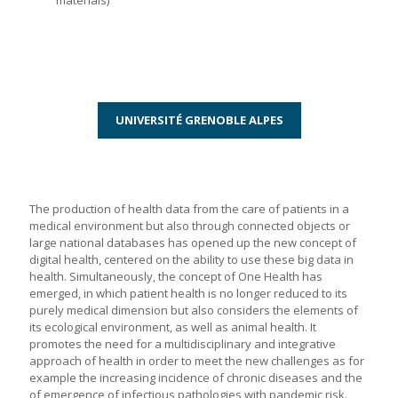
materials)
UNIVERSITÉ GRENOBLE ALPES
The production of health data from the care of patients in a
medical environment but also through connected objects or
large national databases has opened up the new concept of
digital health, centered on the ability to use these big data in
health. Simultaneously, the concept of One Health has
emerged, in which patient health is no longer reduced to its
purely medical dimension but also considers the elements of
its ecological environment, as well as animal health. It
promotes the need for a multidisciplinary and integrative
approach of health in order to meet the new challenges as for
example the increasing incidence of chronic diseases and the
of emergence of infectious pathologies with pandemic risk.