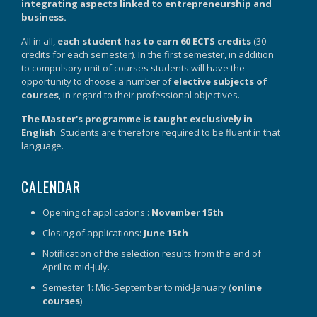
integrating aspects linked to entrepreneurship and
business.
All in all,
each student has to earn 60 ECTS credits
(30
credits for each semester). In the first semester, in addition
to compulsory unit of courses students will have the
opportunity to choose a number of
elective subjects of
courses
, in regard to their professional objectives.
The Master's programme is taught exclusively in
English
. Students are therefore required to be fluent in that
language.
CALENDAR
Opening of applications :
November 15th
Closing of applications:
June 15th
Notification of the selection results from the end of
April to mid-July.
Semester 1: Mid-September to mid-January (
online
courses
)