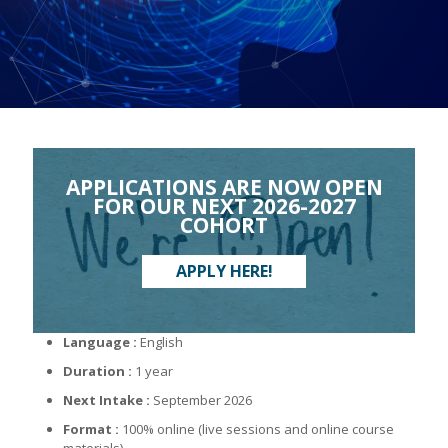
APPLICATIONS ARE NOW OPEN
FOR OUR NEXT 2026-2027
COHORT
APPLY HERE!
Language :
English
Duration :
1 year
Next Intake :
September 2026
Format :
100% online (live sessions and online course