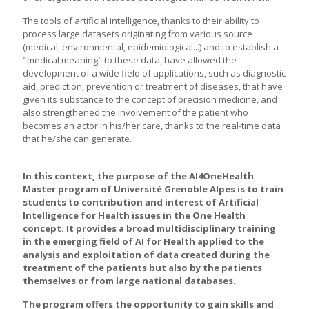
The tools of artificial intelligence, thanks to their ability to
process large datasets originating from various source
(medical, environmental, epidemiological...) and to establish a
"medical meaning" to these data, have allowed the
development of a wide field of applications, such as diagnostic
aid, prediction, prevention or treatment of diseases, that have
given its substance to the concept of precision medicine, and
also strengthened the involvement of the patient who
becomes an actor in his/her care, thanks to the real-time data
that he/she can generate.
In this context, the purpose of the AI4OneHealth
Master program of Université Grenoble Alpes is to train
students to contribution and interest of Artificial
Intelligence for Health issues in the One Health
concept. It provides a broad multidisciplinary training
in the emerging field of AI for Health applied to the
analysis and exploitation of data created during the
treatment of the patients but also by the patients
themselves or from large national databases.
The program offers the opportunity to gain skills and