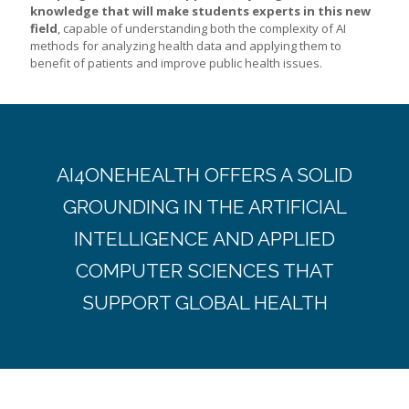
knowledge that will make students experts in this new
field
, capable of understanding both the complexity of AI
methods for analyzing health data and applying them to
benefit of patients and improve public health issues.
AI4ONEHEALTH OFFERS A SOLID
GROUNDING IN THE ARTIFICIAL
INTELLIGENCE AND APPLIED
COMPUTER SCIENCES THAT
SUPPORT GLOBAL HEALTH