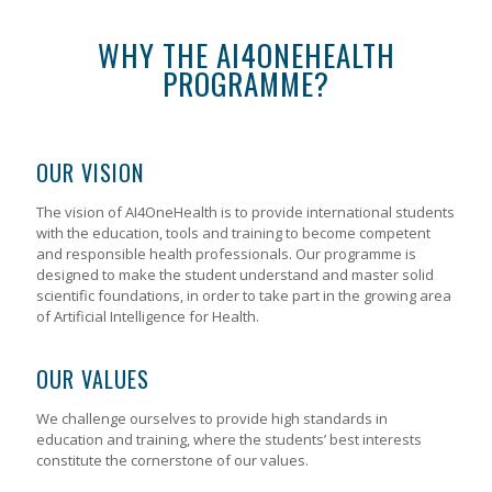
WHY THE AI4ONEHEALTH
PROGRAMME?
OUR VISION
The vision of AI4OneHealth is to provide international students
with the education, tools and training to become competent
and responsible health professionals. Our programme is
designed to make the student understand and master solid
scientific foundations, in order to take part in the growing area
of Artificial Intelligence for Health.
OUR VALUES
We challenge ourselves to provide high standards in
education and training, where the students’ best interests
constitute the cornerstone of our values.