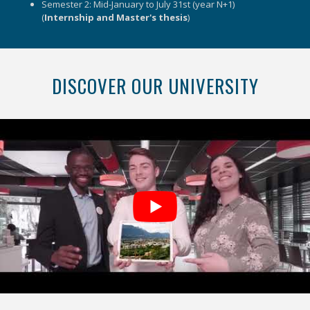
Semester 2: Mid-January to July 31st (year N+1)
(
Internship and Master's thesis
)
DISCOVER OUR UNIVERSITY