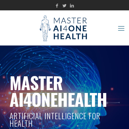
MASTER
AI4ONEHEALTH
ARTIFICIAL INTELLIGENCE FOR
HEALTH