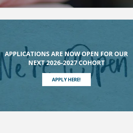
APPLICATIONS ARE NOW OPEN FOR OUR
NEXT 2026-2027 COHORT
APPLY HERE!