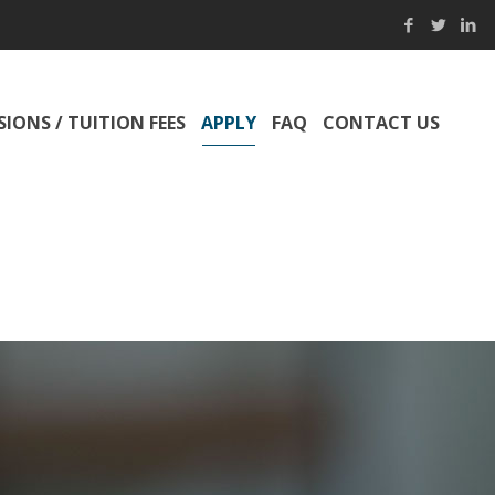
IONS / TUITION FEES
APPLY
FAQ
CONTACT US