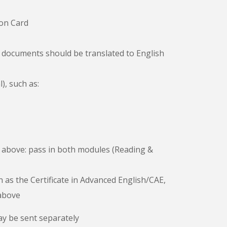
ion Card
l documents should be translated to English
), such as:
I or above: pass in both modules (Reading &
as the Certificate in Advanced English/CAE,
 above
y be sent separately