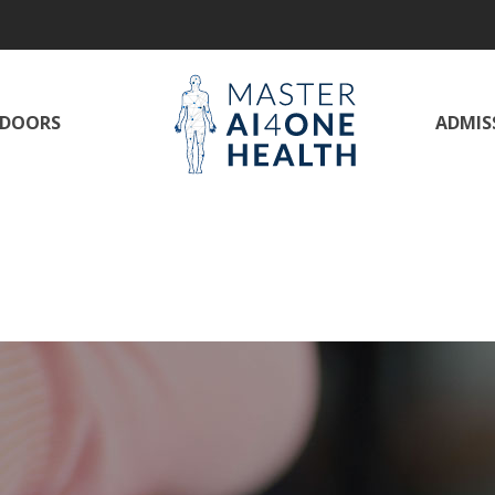
DOORS
ADMISS