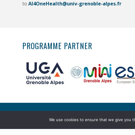
to
AI4OneHealth@univ-grenoble-alpes.fr
PROGRAMME PARTNER
Copyright © 2026 Master AI4Health. All rights re
We use cookies to ensure that we give you th
Legal notice
. Réalisation :
webiaprod