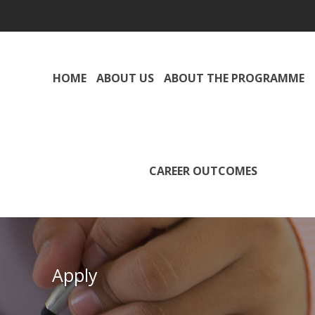
HOME
ABOUT US
ABOUT THE PROGRAMME
CAREER OUTCOMES
Apply