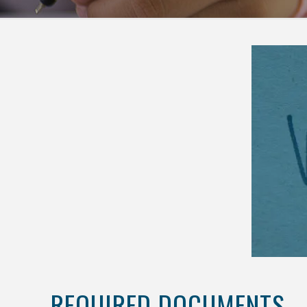
REQUIRED DOCUMENTS