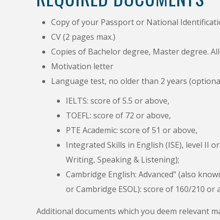
Copy of your Passport or National Identificat
CV (2 pages max.)
Copies of Bachelor degree, Master degree. Al
Motivation letter
Language test, no older than 2 years (optional
IELTS: score of 5.5 or above,
TOEFL: score of 72 or above,
PTE Academic: score of 51 or above,
Integrated Skills in English (ISE), level I
Writing, Speaking & Listening);
Cambridge English: Advanced” (also known 
or Cambridge ESOL): score of 160/210 or
Additional documents which you deem relevant ma