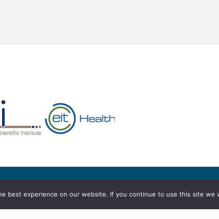
served
e best experience on our website. If you continue to use this site we w