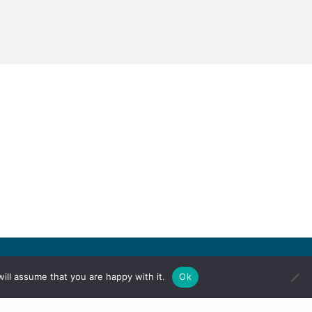
ill assume that you are happy with it.
Ok